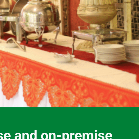
se and on-premise