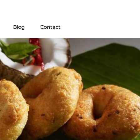
Blog
Contact