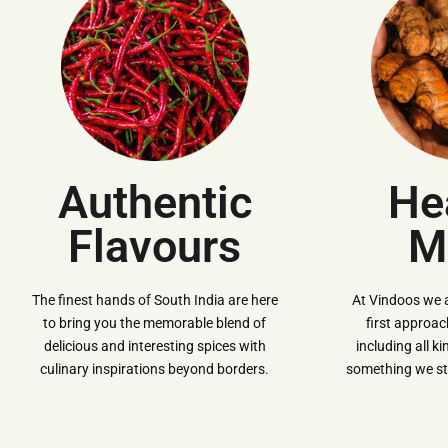
Authentic
He
Flavours
M
The finest hands of South India are here
At Vindoos we 
to bring you the memorable blend of
first approa
delicious and interesting spices with
including all k
culinary inspirations beyond borders.
something we str