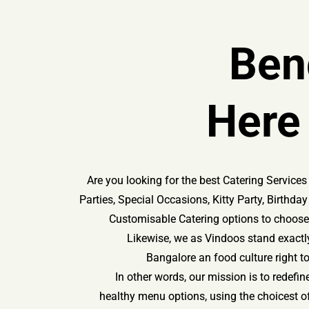
Ben
Here
Are you looking for the best Catering Servic
Parties, Special Occasions, Kitty Party, Birthd
Customisable Catering options to choose 
Likewise, we as Vindoos stand exactly
Bangalore an food culture right t
In other words, our mission is to redefin
healthy menu options, using the choicest o