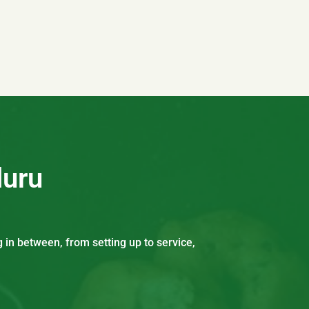
luru
 in between, from setting up to service,