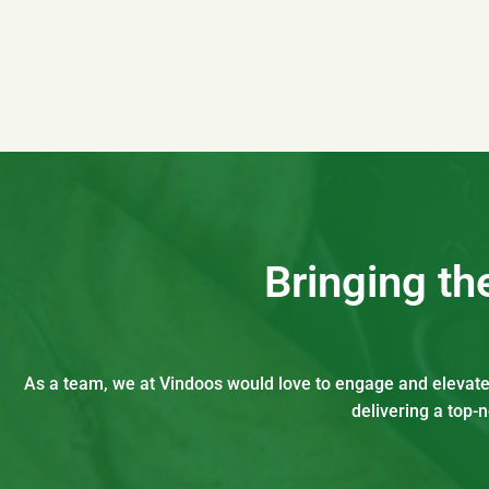
Bringing t
As a team, we at Vindoos would love to engage and elevate t
delivering a top-