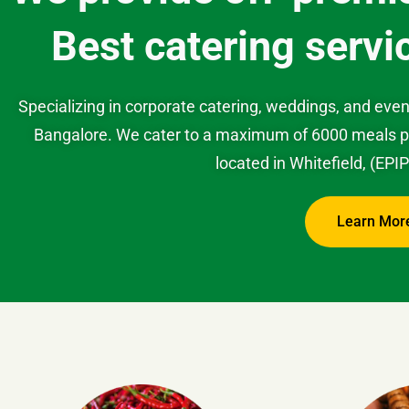
Best catering servi
Specializing in corporate catering, weddings, and even
Bangalore. We cater to a maximum of 6000 meals per
located in Whitefield, (EPI
Learn Mor