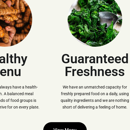
althy
Guaranteed
enu
Freshness
always have a health-
We have an unmatched capacity for
ch. A balanced meal
freshly prepared food on a daily, using
inds of food groups is
quality ingredients and we are nothing
ive for on every plate.
short of delivering a feeling of home.