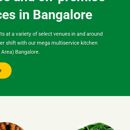
ces in Bangalore
ts at a variety of select venues in and around
 shift with our mega multiservice kitchen
P Area) Bangalore.
e