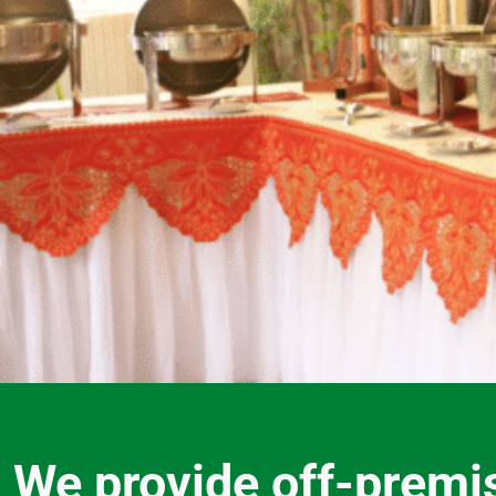
We provide off-premi