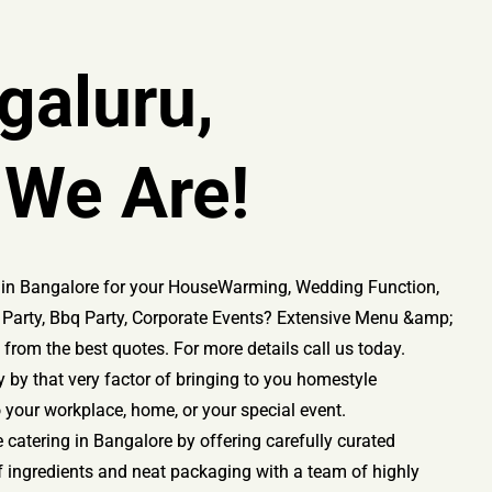
galuru,
 We Are!
es in Bangalore for your HouseWarming, Wedding Function,
ay Party, Bbq Party, Corporate Events? Extensive Menu &amp;
from the best quotes. For more details call us today.
 by that very factor of bringing to you homestyle
o your workplace, home, or your special event.
e catering in Bangalore by offering carefully curated
f ingredients and neat packaging with a team of highly