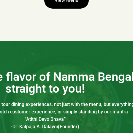
View Menu
he flavor of Namma Benga
straight to you!
our dining experiences, not just with the menu, but everything
notch customer experience, or simply standing by our mantra
“Atithi Devo Bhava”
-Dr. Kalpaja A. Dalavoi(Founder)