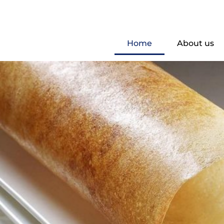
Home
About us