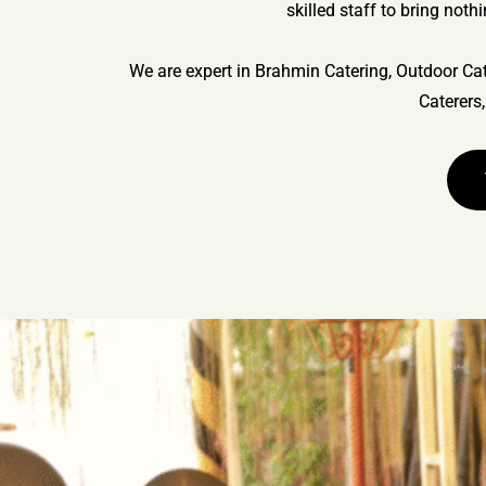
skilled staff to bring noth
We are expert in Brahmin Catering, Outdoor Cat
Caterers