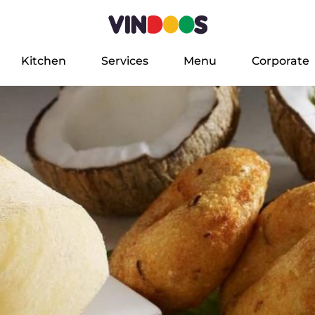
Kitchen
Services
Menu
Corporate