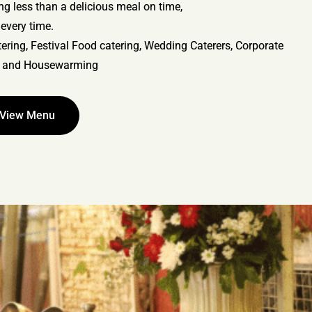
ing less than a delicious meal on time,
every time.
ering, Festival Food catering, Wedding Caterers, Corporate
, and Housewarming
View Menu