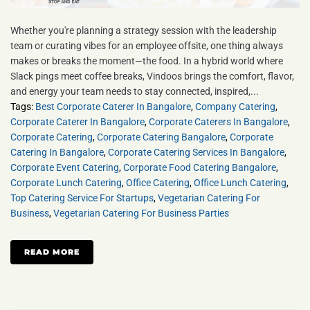
Whether you're planning a strategy session with the leadership
team or curating vibes for an employee offsite, one thing always
makes or breaks the moment—the food. In a hybrid world where
Slack pings meet coffee breaks, Vindoos brings the comfort, flavor,
and energy your team needs to stay connected, inspired,...
Tags:
Best Corporate Caterer In Bangalore
,
Company Catering
,
Corporate Caterer In Bangalore
,
Corporate Caterers In Bangalore
,
Corporate Catering
,
Corporate Catering Bangalore
,
Corporate
Catering In Bangalore
,
Corporate Catering Services In Bangalore
,
Corporate Event Catering
,
Corporate Food Catering Bangalore
,
Corporate Lunch Catering
,
Office Catering
,
Office Lunch Catering
,
Top Catering Service For Startups
,
Vegetarian Catering For
Business
,
Vegetarian Catering For Business Parties
READ MORE