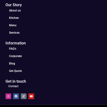
Our Story
About us
Kitchen
Menu
Services
Information
FAQ’s
Corporate
Blog
Get Quote
Get in touch
Contact