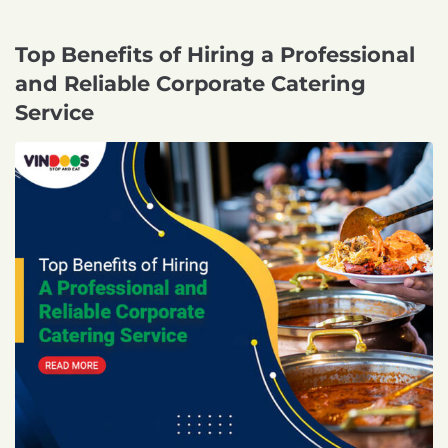
Top Benefits of Hiring a Professional
and Reliable Corporate Catering
Service