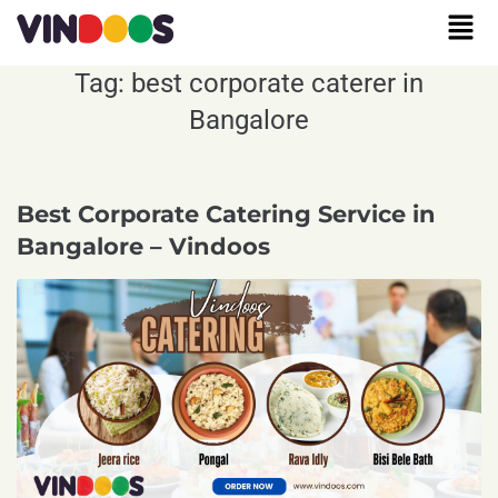
Tag:
best corporate caterer in
Bangalore
Best Corporate Catering Service in
Bangalore – Vindoos