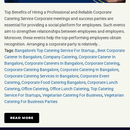
Top Benefits of Hiring a Professional and Reliable Corporate
Catering Service Corporate meetings and success parties are
essential for providing a social platform for employees. Such events
aim to strengthen relationships between employees and employers.
Moreover, these events help the top-performing employees obtain
recognition. Arranging a corporate party is relatively...
Tags:
Bangalore’s Top Catering Service For Startup.
,
Best Corporate
Caterer In Bangalore
,
Company Catering
,
Corporate Caterer In
Bangalore
,
Corporate Caterers In Bangalore
,
Corporate Catering
,
Corporate Catering Bangalore
,
Corporate Catering In Bangalore
,
Corporate Catering Services In Bangalore
,
Corporate Event
Catering
,
Corporate Food Catering Bangalore
,
Corporate Lunch
Catering
,
Office Catering
,
Office Lunch Catering
,
Top Catering
Service For Startups
,
Vegetarian Catering For Business
,
Vegetarian
Catering For Business Parties
READ MORE