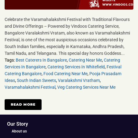
Celebrate the Varamahalakshmi Festival with Traditional Flavours
and Divine Offerings – Powered by Vindoos Catering Service,
Bangalore Varalakshmi Vratam, also known as Varamahalakshmi
Festival, is one of the most auspicious occasions celebrated by
South Indian families, especially in Karnataka, Andhra Pradesh,
Tamil Nadu, and Telangana. This special day honors Goddess...
Tags:
Best Caterers In Bangalore
,
Catering Near Me
,
Catering
Services In Bangalore
,
Catering Services In Whitefield
,
Festival
Catering Bangalore
,
Food Catering Near Me
,
Pooja Prasadam
Ideas
,
South Indian Sweets
,
Varalakshmi Vratham
,
Varamahalakshmi Festival
,
Veg Catering Services Near Me
READ MORE
Our Story
About us