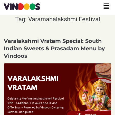
Tag:
Varamahalakshmi Festival
Varalakshmi Vratam Special: South
Indian Sweets & Prasadam Menu by
Vindoos