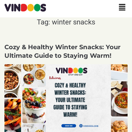
Tag:
winter snacks
Cozy & Healthy Winter Snacks: Your
Ultimate Guide to Staying Warm!