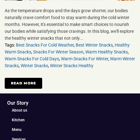
As the temperature drops and the days grow shorter, our bodies
naturally crave comfort food to stay warm during the cold winter
months. However, it's essential to make smart choices to nourish
our bodies while satisfying those cravings. In this blog, we'll explore
the healthy winter snacks that not only...
Tags:
Best Snacks For Cold Weather
,
Best Winter Snacks
,
Healthy
Warm Snacks
,
Snacks For Winter Season
,
Warm Healthy Snacks
,
Warm Snacks For Cold Days
,
Warm Snacks For Winter
,
Warm Winter
Snacks
,
Winter Snacks
,
Winter Snacks Healthy
READ MORE
Our Story
About us
Kitchen
Menu
Services