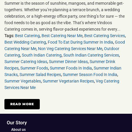
Summer is the season of sunshine, mangoes, and memorable get-
togethers. Whether you’re planning a terrace brunch, a wedding
celebration, or a high-energy office party, one thing’s for sure — the
food needs to be as good as the vibe. That’s where Vindoos
Catering comes in, serving flavor-packed experiences for every...
Tags:
Best Catering
,
Best Catering Near Me
,
Best Catering Services
,
Best Wedding Catering
,
Food To Eat During Summer In India
,
Good
Catering Near Me
,
Non Veg Catering Services Near Me
,
Outdoor
Catering
,
South Indian Catering
,
South Indian Catering Services
,
Summer Catering Ideas
,
Summer Dinner Ideas
,
Summer Drink
Recipes
,
Summer Foods
,
Summer Foods In India
,
Summer Indian
Snacks
,
Summer Salad Recipes
,
Summer Season Food In India
,
Summer Vegetables
,
Summer Vegetarian Recipes
,
Veg Catering
Services Near Me
READ MORE
Our Story
About us