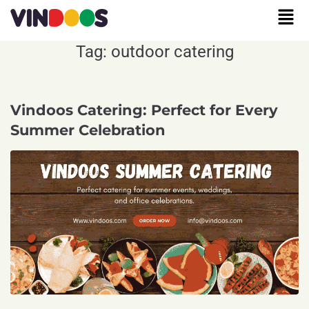
Tag:
outdoor catering
Vindoos Catering: Perfect for Every
Summer Celebration