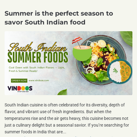
Summer is the perfect season to
savor South Indian food
South Indian cuisine is often celebrated for its diversity, depth of
flavor, and vibrant use of fresh ingredients. But when the
temperatures rise and the air gets heavy, this cuisine becomes not
just a culinary delight but a seasonal savior. If you’re searching for
summer foods in India that are...