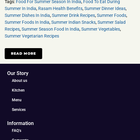
Tags:
Food For Summer Season In India
,
Food To Eat During
Summer In India
,
Rasam Health Benefits
,
Summer Dinner Ideas
,
Summer Dishes In India
,
Summer Drink Recipes
,
Summer Foods
,
Summer Foods In India
,
Summer Indian Snacks
,
Summer Salad
Recipes
,
Summer Season Food In India
,
Summer Vegetables
,
Summer Vegetarian Recipes
READ MORE
Our Story
About us
Kitchen
Menu
Services
Information
FAQ’s