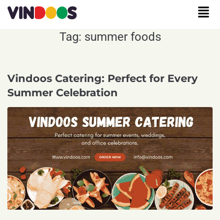
Tag:
summer foods
Vindoos Catering: Perfect for Every
Summer Celebration