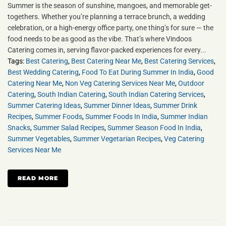
Summer is the season of sunshine, mangoes, and memorable get-
togethers. Whether you’re planning a terrace brunch, a wedding
celebration, or a high-energy office party, one thing’s for sure — the
food needs to be as good as the vibe. That’s where Vindoos
Catering comes in, serving flavor-packed experiences for every...
Tags:
Best Catering
,
Best Catering Near Me
,
Best Catering Services
,
Best Wedding Catering
,
Food To Eat During Summer In India
,
Good
Catering Near Me
,
Non Veg Catering Services Near Me
,
Outdoor
Catering
,
South Indian Catering
,
South Indian Catering Services
,
Summer Catering Ideas
,
Summer Dinner Ideas
,
Summer Drink
Recipes
,
Summer Foods
,
Summer Foods In India
,
Summer Indian
Snacks
,
Summer Salad Recipes
,
Summer Season Food In India
,
Summer Vegetables
,
Summer Vegetarian Recipes
,
Veg Catering
Services Near Me
READ MORE